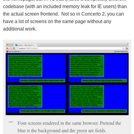
codebase (with an included memory leak for IE users) than
the actual screen frontend. Not so in Concerto 2, you can
have a lot of screens on the same page without any
additional work.
Four screens rendered in the same browser. Pretend the
blue is the background and the green are fields.