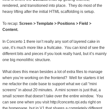
rendered, and transitioned into place. They do most of the
heavy lifting after the initial HTML scaffolding is setup.
To recap:
Screen > Template > Positions > Field >
Content.
In Concerto 1 there isn’t really any sort of layered cake in
use, it’s much more like a fruitcake. You can kind of see the
different bits and pieces if you look really hard, but it’s mainly
one big monolithic structure.
What does this mean besides a lot of extra files to manage
when you’re working on the frontend? Well for starters it let
me refactor the code base to support what we call “mini
screens” in about 20 minutes. A mini screen is just that, a
small screen that doesn’t take over the entire window. You
can see one when you visit http://concerto.rpi.edu right on
the homepage, but in V1 that shares a completely different