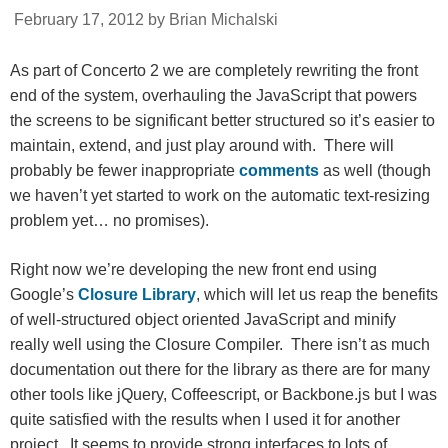
February 17, 2012 by Brian Michalski
As part of Concerto 2 we are completely rewriting the front
end of the system, overhauling the JavaScript that powers
the screens to be significant better structured so it’s easier to
maintain, extend, and just play around with. There will
probably be fewer inappropriate
comments
as well (though
we haven’t yet started to work on the automatic text-resizing
problem yet… no promises).
Right now we’re developing the new front end using
Google’s
Closure Library
, which will let us reap the benefits
of well-structured object oriented JavaScript and minify
really well using the Closure Compiler. There isn’t as much
documentation out there for the library as there are for many
other tools like jQuery, Coffeescript, or Backbone.js but I was
quite satisfied with the results when I used it for another
project. It seems to provide strong interfaces to lots of