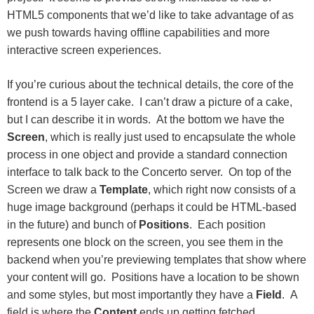
HTML5 components that we’d like to take advantage of as
we push towards having offline capabilities and more
interactive screen experiences.
If you’re curious about the technical details, the core of the
frontend is a 5 layer cake. I can’t draw a picture of a cake,
but I can describe it in words. At the bottom we have the
Screen
, which is really just used to encapsulate the whole
process in one object and provide a standard connection
interface to talk back to the Concerto server. On top of the
Screen we draw a
Template
, which right now consists of a
huge image background (perhaps it could be HTML-based
in the future) and bunch of
Positions
. Each position
represents one block on the screen, you see them in the
backend when you’re previewing templates that show where
your content will go. Positions have a location to be shown
and some styles, but most importantly they have a
Field
. A
field is where the
Content
ends up getting fetched,