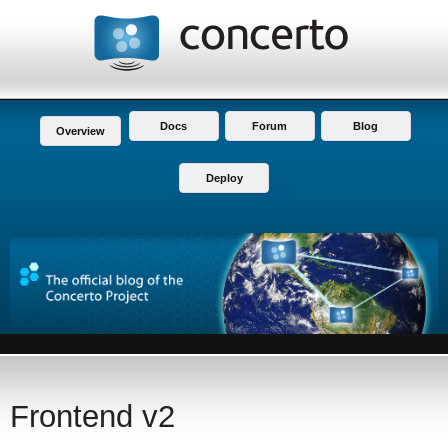
Docs
Forum
Blog
Overview
Deploy
Frontend v2