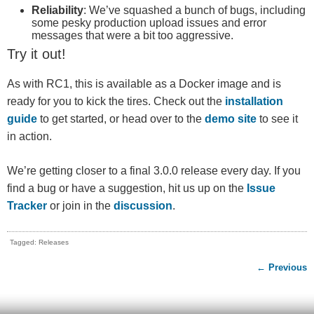
Reliability
: We’ve squashed a bunch of bugs, including
some pesky production upload issues and error
messages that were a bit too aggressive.
Try it out!
As with RC1, this is available as a Docker image and is
ready for you to kick the tires. Check out the
installation
guide
to get started, or head over to the
demo site
to see it
in action.
We’re getting closer to a final 3.0.0 release every day. If you
find a bug or have a suggestion, hit us up on the
Issue
Tracker
or join in the
discussion
.
Tagged: Releases
← Previous