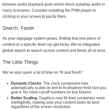
browser audio playback gods which block autoplay audio in
many scenarios. Consider installing the PWA player or
clicking in your screen to pacify them.
Search, Faster
As your signgage system grows, finding that one piece of
content or a specific feed can get tricky. We’ve integrated
global search to search across content and feeds all at once.
The Little Things
We’ve also spent a lot of time on “fit and finish”:
Dynamic Clocks
: The clock component now
automatically scales its text to fit whatever field size you
give it. No more cut-off numbers on tiny tickers!
Better Scaling
: Graphics now fill their containers more
intelligently, making sure your content looks its best
regardless of the screen resolution.