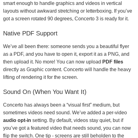
smart enough to handle graphics and videos in vertical
layouts without awkward stretching or letterboxing. If you’ve
got a screen rotated 90 degrees, Concerto 3 is ready for it.
Native PDF Support
We’ve all been there: someone sends you a beautiful flyer
as a PDF, and you have to open it, export it as a PNG, and
then upload it. No more! You can now upload
PDF files
directly as Graphic content. Concerto will handle the heavy
lifting of rendering it for the screen.
Sound On (When You Want It)
Concerto has always been a “visual first” medium, but
sometimes videos need sound. We’ve added a per-video
audio opt-in
setting. By default, videos stay quiet, but if
you’ve got a featured video that needs sound, you can now
flip the switch. One tip - screens are still beholden to the