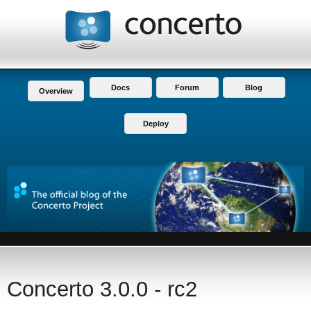
Docs
Forum
Blog
Overview
Deploy
Concerto 3.0.0 - rc2