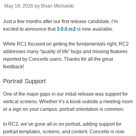
May 19, 2026 by Brian Michalski
Just a few months after our first release candidate, I’m
excited to announce that
3.0.0.rc2
is now available.
While RC1 focused on getting the fundamentals right, RC2
addresses many “quality of life” bugs and missing features
reported by Concerto users. Thanks for all the great
feedback!
Portrait Support
One of the major gaps in our initial release was support for
vertical screens. Whether it’s a kiosk outside a meeting room
or a sign on your campus, portrait orientation is common.
In RC2, we’ve gone all-in on portrait, adding support for
portrait templates, screens, and content. Concerto is now