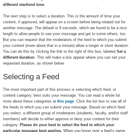
different start/end time
.
The next step is to select a duration. This is the amount of time your
content, if approved, will appear on a screen before being rotated out for
another message. The default is 8 seconds, which we found to be a nice
length to allow people to see your message and get to some others, too.
But you can request that the moderators of the feed to which you submit
your content (more about that in a minute) allow a longer or short duration.
You can do this by clicking the link to the right of this box, labeled
Set a
different duration
. This will make a box appear where you can set your
requested duration, as shown below.
Selecting a Feed
The most important part of this process is selecting which
feed
, or
content category, best suits your message. You can read a whole lot
more about these categories at
this page
. Click the list box to see all of
the feeds to which you can submit your message. Based on which feed
you select, a different group of moderators (students, faculty, and/or staff
members) will decide to either approve or deny your content for their
category.
Please do your best to select the feed to which your
particular message best applies.
When you hover over a feed’s name,