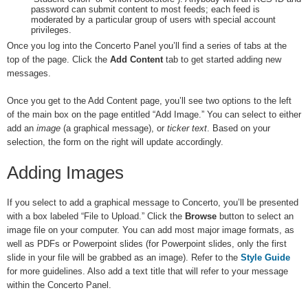
password can submit content to most feeds; each feed is
moderated by a particular group of users with special account
privileges.
Once you log into the Concerto Panel you’ll find a series of tabs at the
top of the page. Click the
Add Content
tab to get started adding new
messages.
Once you get to the Add Content page, you’ll see two options to the left
of the main box on the page entitled “Add Image.” You can select to either
add an
image
(a graphical message), or
ticker text
. Based on your
selection, the form on the right will update accordingly.
Adding Images
If you select to add a graphical message to Concerto, you’ll be presented
with a box labeled “File to Upload.” Click the
Browse
button to select an
image file on your computer. You can add most major image formats, as
well as PDFs or Powerpoint slides (for Powerpoint slides, only the first
slide in your file will be grabbed as an image). Refer to the
Style Guide
for more guidelines. Also add a text title that will refer to your message
within the Concerto Panel.