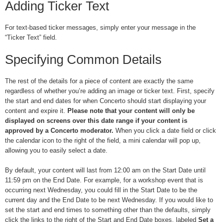
Adding Ticker Text
For text-based ticker messages, simply enter your message in the
“Ticker Text” field.
Specifying Common Details
The rest of the details for a piece of content are exactly the same
regardless of whether you’re adding an image or ticker text. First, specify
the start and end dates for when Concerto should start displaying your
content and expire it.
Please note that your content will only be
displayed on screens over this date range if your content is
approved by a Concerto moderator.
When you click a date field or click
the calendar icon to the right of the field, a mini calendar will pop up,
allowing you to easily select a date.
By default, your content will last from 12:00 am on the Start Date until
11:59 pm on the End Date. For example, for a workshop event that is
occurring next Wednesday, you could fill in the Start Date to be the
current day and the End Date to be next Wednesday. If you would like to
set the start and end times to something other than the defaults, simply
click the links to the right of the Start and End Date boxes, labeled
Set a