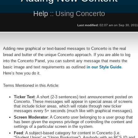
Help
:: Using Concerto
Last modified:
02:07 am on Sep 30, 2011
Adding new graphical or text-based messages to Concerto is the real
bread and butter of the unique Concerto approach. If you are able to log
into the Concerto Panel, you can submit any message that meets the
basic image and text requirements as outlined
in our Style Guide
.
Here’s how you do it.
Terms Mentioned in this Article:
Ticker Text
: A short (2-3 sentences) text announcement posted on
Concerto. These messages will appear in special areas of screens
that include ticker areas, which will rotate through new ticker
messages every 5+ seconds (much like with graphical messages).
Screen Moderator
: A Concerto user belonging to a user group that
has been given the express privilege of controlling the content and
settings of a particular screen in the system.
Feed
: A subject-based category for content in Concerto (i.e.
“Student Union” or “Union Bookstore”). Anybody with an RCS ID and