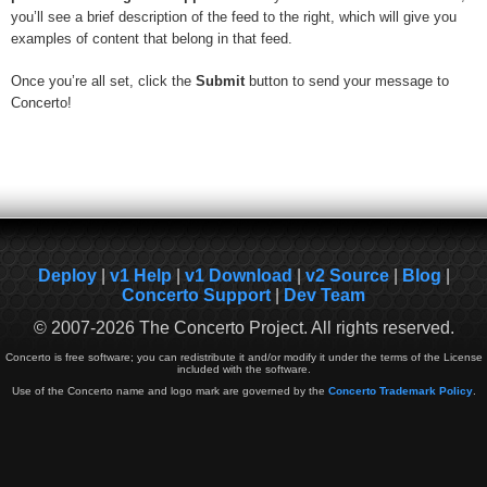
you’ll see a brief description of the feed to the right, which will give you
examples of content that belong in that feed.
Once you’re all set, click the
Submit
button to send your message to
Concerto!
Deploy
|
v1 Help
|
v1 Download
|
v2 Source
|
Blog
|
Concerto Support
|
Dev Team
© 2007-2026 The Concerto Project. All rights reserved.
Concerto is free software; you can redistribute it and/or modify it under the terms of the License
included with the software.
Use of the Concerto name and logo mark are governed by the
Concerto Trademark Policy
.