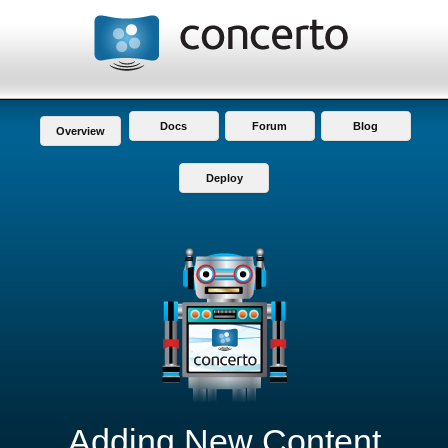
Docs
Forum
Blog
Overview
Deploy
Adding New Content